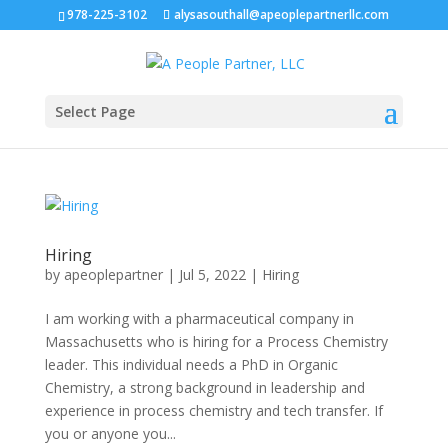
978-225-3102
alysasouthall@apeoplepartnerllc.com
Select Page
Hiring
by
apeoplepartner
|
Jul 5, 2022
|
Hiring
I am working with a pharmaceutical company in
Massachusetts who is hiring for a Process Chemistry
leader. This individual needs a PhD in Organic
Chemistry, a strong background in leadership and
experience in process chemistry and tech transfer. If
you or anyone you...