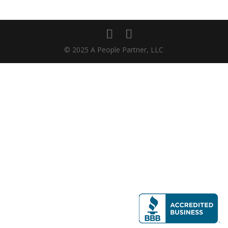
© 2025 A People Partner, LLC