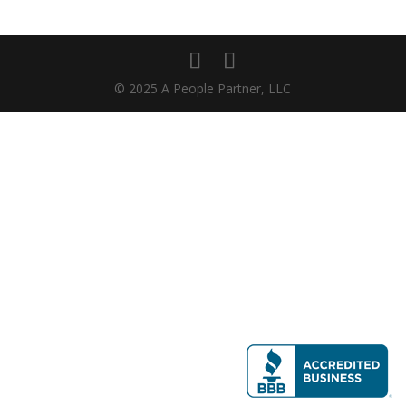
© 2025 A People Partner, LLC