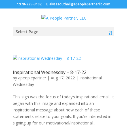
978-225-3102
alysasouthall@apeoplepartnerllc.com
Select Page
Inspirational Wednesday – 8-17-22
by
apeoplepartner
|
Aug 17, 2022
|
Inspirational
Wednesday
This sign was the focus of today’s inspirational email. It
began with this image and expanded into an
inspirational message about how each of these
statements relate to your goals. If you’re interested in
signing up for our motivational/inspirational...